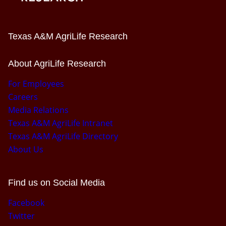
Texas A&M AgriLife Research
About AgriLife Research
For Employees
Careers
Media Relations
Texas A&M AgriLife Intranet
Texas A&M AgriLife Directory
About Us
Find us on Social Media
Facebook
Twitter