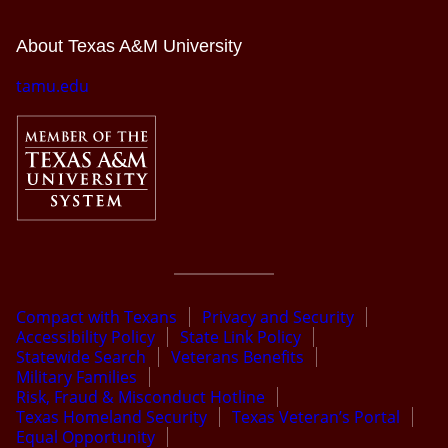
About Texas A&M University
tamu.edu
Compact with Texans
Privacy and Security
Accessibility Policy
State Link Policy
Statewide Search
Veterans Benefits
Military Families
Risk, Fraud & Misconduct Hotline
Texas Homeland Security
Texas Veteran’s Portal
Equal Opportunity