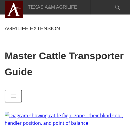
Skip
TEXAS A&M AGRILIFE
to
content
AGRILIFE EXTENSION
Master Cattle Transporter
Guide