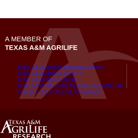
A MEMBER OF
TEXAS A&M AGRILIFE
Texas A&M AgriLife Extension Service
Texas A&M AgriLife Research
Texas A&M Forest Service
Texas A&M Veterinary Medical Diagnostic Lab
College of Agriculture & Life Sciences